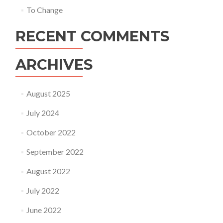
To Change
RECENT COMMENTS
ARCHIVES
August 2025
July 2024
October 2022
September 2022
August 2022
July 2022
June 2022