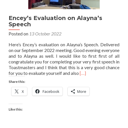
Encey’s Evaluation on Alayna’s
Speech
Posted on
13 October 2022
Here’s Encey’s evaluation on Alayna’s Speech. Delivered
on our September 2022 meeting. Good evening everyone
and to Alayna as well. I would like to first first of all
congratulate you for completing your very first speech in
Toastmasters and I think that this is a very good chance
Read
for you to evaluate yourself and also
[…]
more
Share this:
about
Encey’s
X
Facebook
More
Evaluation
on
Alayna’s
Like this:
Speech