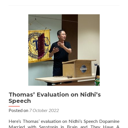
Thomas’ Evaluation on Nidhi’s
Speech
Posted on
7 October 2022
Here’s Thomas’ evaluation on Nidhi’s Speech Dopamine
Married with Serotonin in Brain and They Have A