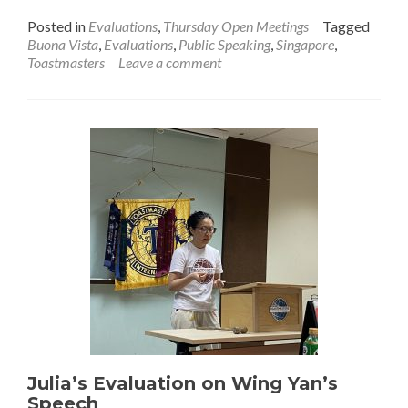
Posted in
Evaluations
,
Thursday Open Meetings
Tagged
Buona Vista
,
Evaluations
,
Public Speaking
,
Singapore
,
Toastmasters
Leave a comment
Julia’s Evaluation on Wing Yan’s
Speech