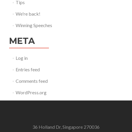
Tips
We're back!
Winning Speeches
META
Log in
Entries feed
Comments feed
WordPress.org
36 Holland Dr, Singapore 270036