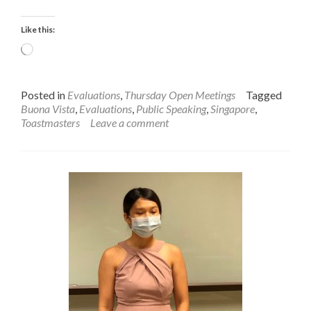
on
Clement’s
Like this:
Speech
Loading…
Posted in
Evaluations
,
Thursday Open Meetings
Tagged
Buona Vista
,
Evaluations
,
Public Speaking
,
Singapore
,
Toastmasters
Leave a comment