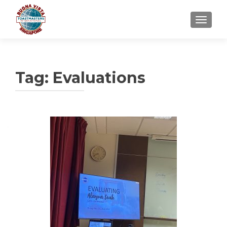
TOGGLE
Tag:
Evaluations