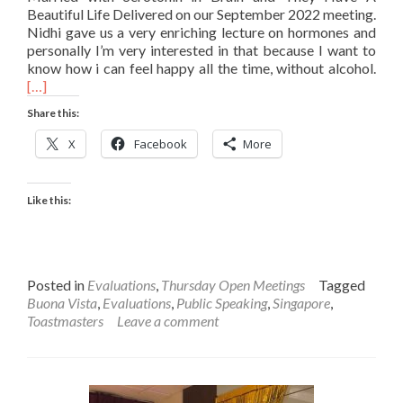
Beautiful Life Delivered on our September 2022 meeting.
Nidhi gave us a very enriching lecture on hormones and
personally I’m very interested in that because I want to
Rea
know how i can feel happy all the time, without alcohol.
mor
[…]
abo
Share this:
Tho
Eval
X
Facebook
More
on
Nidh
Spe
Like this:
Posted in
Evaluations
,
Thursday Open Meetings
Tagged
Buona Vista
,
Evaluations
,
Public Speaking
,
Singapore
,
Toastmasters
Leave a comment