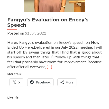
Fangyu’s Evaluation on Encey’s
Speech
Posted on
31 July 2022
Here’s Fangyu’s evaluation on Encey’s speech on How I
Ended Up Here.Delivered in our July 2022 meeting. I will
start off by saying things that I find that is good about
his speech and then later I’ll follow up with things that I
feel that probably have room for improvement. Because
Read
after after all everyone,
[…]
more
Share this:
about
Fangyu’s
X
Facebook
More
Evaluation
on
Encey’s
Like this:
Speech