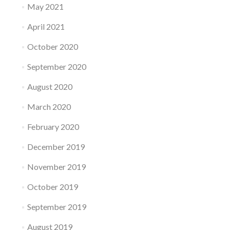
May 2021
April 2021
October 2020
September 2020
August 2020
March 2020
February 2020
December 2019
November 2019
October 2019
September 2019
August 2019