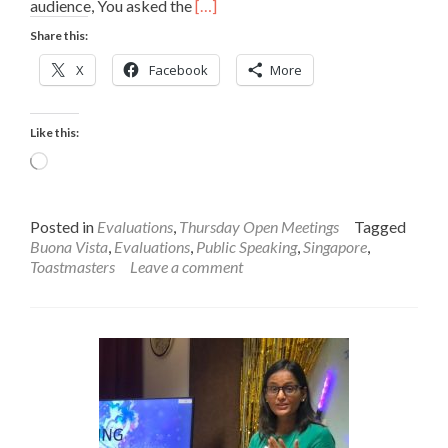
Read
audience, You asked the
[…]
more
Share this:
about
Anand’s
X
Facebook
More
Evaluation
on
Julia’s
Like this:
Speech
Loading…
Posted in
Evaluations
,
Thursday Open Meetings
Tagged
Buona Vista
,
Evaluations
,
Public Speaking
,
Singapore
,
Toastmasters
Leave a comment