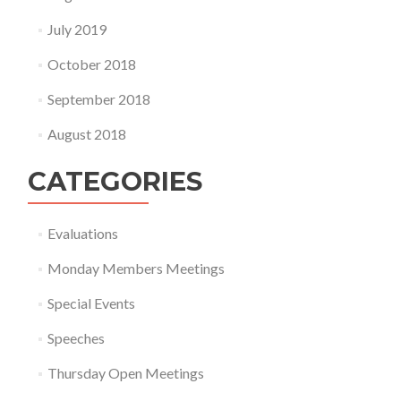
July 2019
October 2018
September 2018
August 2018
CATEGORIES
Evaluations
Monday Members Meetings
Special Events
Speeches
Thursday Open Meetings