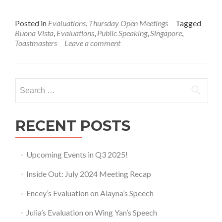
Posted in
Evaluations
,
Thursday Open Meetings
Tagged
Buona Vista
,
Evaluations
,
Public Speaking
,
Singapore
,
Toastmasters
Leave a comment
Search
for:
RECENT POSTS
Upcoming Events in Q3 2025!
Inside Out: July 2024 Meeting Recap
Encey’s Evaluation on Alayna’s Speech
Julia’s Evaluation on Wing Yan’s Speech