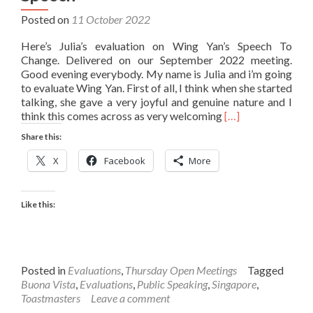
Posted on
11 October 2022
Here’s Julia’s evaluation on Wing Yan’s Speech To
Change. Delivered on our September 2022 meeting.
Good evening everybody. My name is Julia and i’m going
to evaluate Wing Yan. First of all, I think when she started
talking, she gave a very joyful and genuine nature and I
Read
think this comes across as very welcoming
[…]
more
Share this:
about
Julia’s
X
Facebook
More
Evaluation
on
Wing
Like this:
Yan’s
Speech
Posted in
Evaluations
,
Thursday Open Meetings
Tagged
Buona Vista
,
Evaluations
,
Public Speaking
,
Singapore
,
Toastmasters
Leave a comment