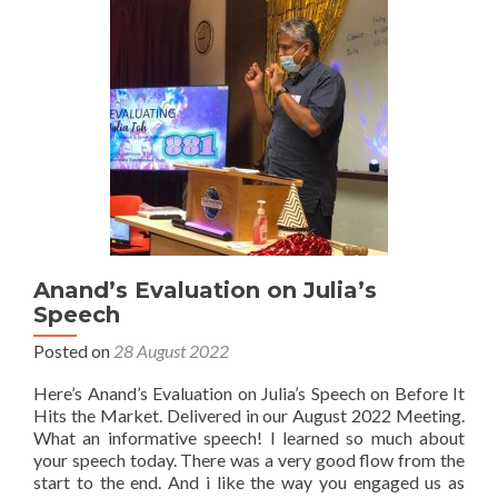
Anand’s Evaluation on Julia’s
Speech
Posted on
28 August 2022
Here’s Anand’s Evaluation on Julia’s Speech on Before It
Hits the Market. Delivered in our August 2022 Meeting.
What an informative speech! I learned so much about
your speech today. There was a very good flow from the
start to the end. And i like the way you engaged us as