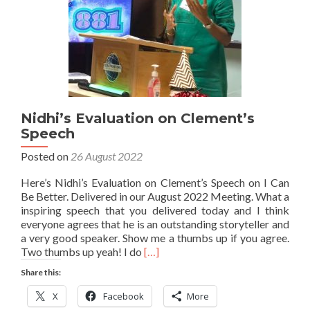
Nidhi’s Evaluation on Clement’s
Speech
Posted on
26 August 2022
Here’s Nidhi’s Evaluation on Clement’s Speech on I Can
Be Better. Delivered in our August 2022 Meeting. What a
inspiring speech that you delivered today and I think
everyone agrees that he is an outstanding storyteller and
a very good speaker. Show me a thumbs up if you agree.
Read
Two thumbs up yeah! I do
[…]
more
Share this:
about
Nidhi’s
X
Facebook
More
Evaluation