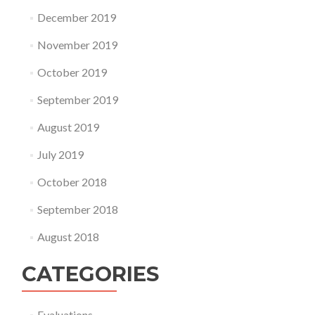
December 2019
November 2019
October 2019
September 2019
August 2019
July 2019
October 2018
September 2018
August 2018
CATEGORIES
Evaluations