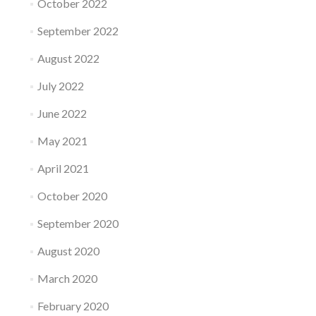
October 2022
September 2022
August 2022
July 2022
June 2022
May 2021
April 2021
October 2020
September 2020
August 2020
March 2020
February 2020