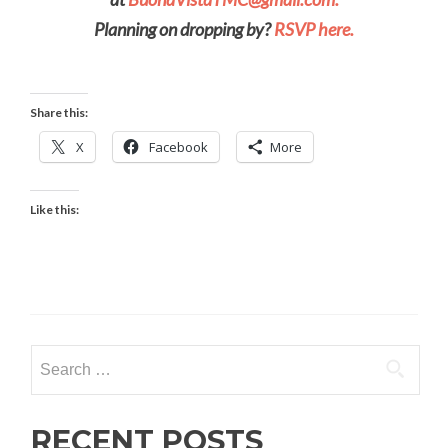
Planning on dropping by?
RSVP here.
Share this:
X
Facebook
More
Like this:
Search
for:
RECENT POSTS