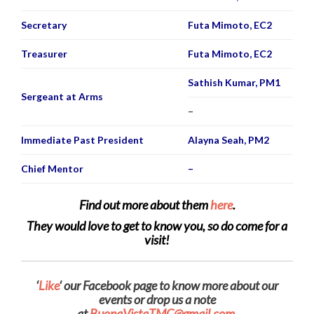
Secretary
Futa Mimoto, EC2
Treasurer
Futa Mimoto, EC2
Sathish Kumar, PM1
Sergeant at Arms
–
Immediate Past President
Alayna Seah, PM2
Chief Mentor
–
Find out more about them
here
.
They would love to get to know you, so do come for a
visit!
‘
Like
‘ our Facebook page to know more about our
events or d
rop us a note
at
BuonaVistaTMC@gmail.com.