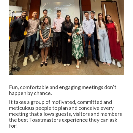
Fun, comfortable and engaging meetings don’t
happen by chance.
It takes a group of motivated, committed and
meticulous people to plan and conceive every
meeting that allows guests, visitors and members
the best Toastmasters experience they can ask
for!