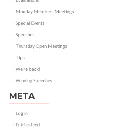
Monday Members Meetings
Special Events
Speeches
Thursday Open Meetings
Tips
We're back!
Winning Speeches
META
Log in
Entries feed