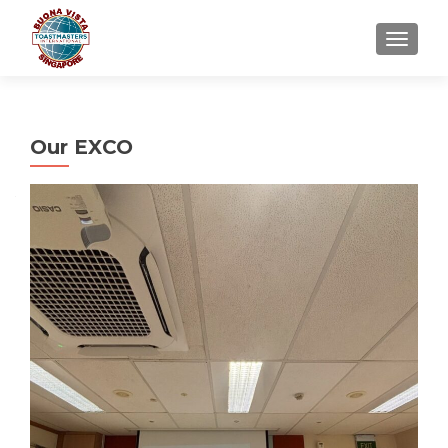
TOGGLE
Our EXCO