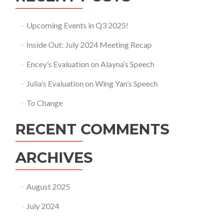
Upcoming Events in Q3 2025!
Inside Out: July 2024 Meeting Recap
Encey’s Evaluation on Alayna’s Speech
Julia’s Evaluation on Wing Yan’s Speech
To Change
RECENT COMMENTS
ARCHIVES
August 2025
July 2024