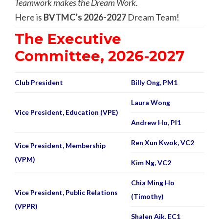
Teamwork makes the Dream Work.
Here is
BVTMC’s 2026-2027
Dream Team!
The Executive
Committee, 2026-2027
Club President
Billy Ong, PM1
Laura Wong
Vice President, Education (VPE)
Andrew Ho, PI1
Ren Xun Kwok, VC2
Vice President, Membership
(VPM)
Kim Ng, VC2
Chia Ming Ho
Vice President, Public Relations
(Timothy)
(VPPR)
Shalen Aik, EC1