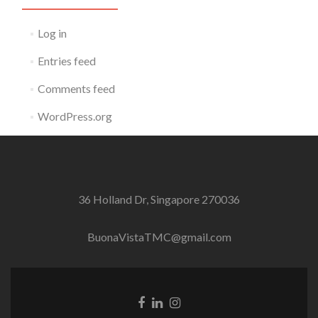
Log in
Entries feed
Comments feed
WordPress.org
36 Holland Dr, Singapore 270036
BuonaVistaTMC@gmail.com
Facebook
Linkedin
Instagram
link
link
link