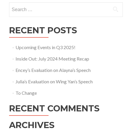
Search
for:
RECENT POSTS
Upcoming Events in Q3 2025!
Inside Out: July 2024 Meeting Recap
Encey’s Evaluation on Alayna’s Speech
Julia’s Evaluation on Wing Yan’s Speech
To Change
RECENT COMMENTS
ARCHIVES