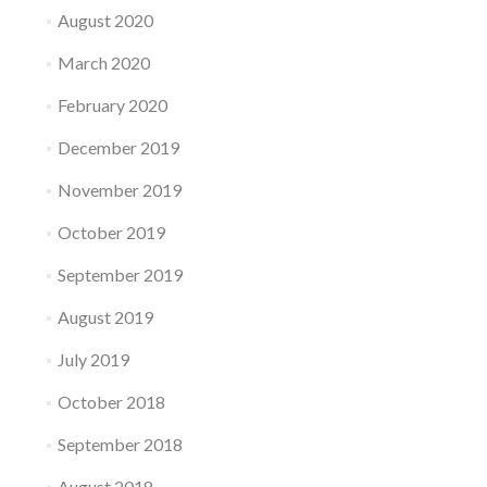
August 2020
March 2020
February 2020
December 2019
November 2019
October 2019
September 2019
August 2019
July 2019
October 2018
September 2018
August 2018