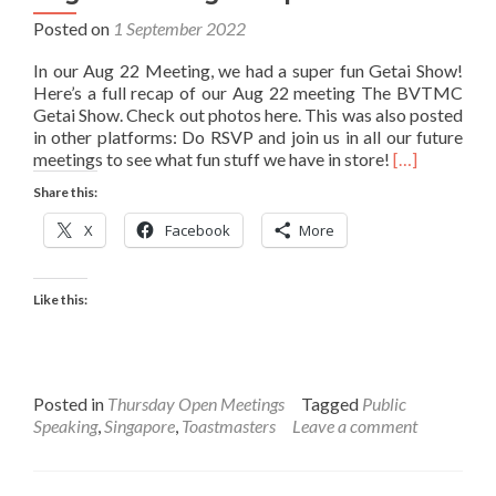
Posted on
1 September 2022
In our Aug 22 Meeting, we had a super fun Getai Show!
Here’s a full recap of our Aug 22 meeting The BVTMC
Getai Show. Check out photos here. This was also posted
in other platforms: Do RSVP and join us in all our future
Read
meetings to see what fun stuff we have in store!
[…]
more
Share this:
about
Aug
X
Facebook
More
22
Meeting
Recap
Like this:
Posted in
Thursday Open Meetings
Tagged
Public
Speaking
,
Singapore
,
Toastmasters
Leave a comment