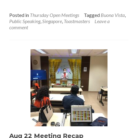
Meeting
Promo
Posted in
Thursday Open Meetings
Tagged
Buona Vista
,
Public Speaking
,
Singapore
,
Toastmasters
Leave a
comment
Aug 22 Meeting Recap