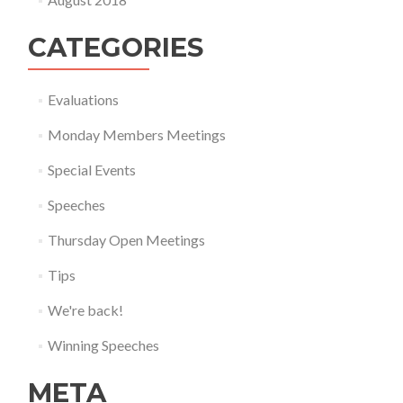
CATEGORIES
Evaluations
Monday Members Meetings
Special Events
Speeches
Thursday Open Meetings
Tips
We're back!
Winning Speeches
META