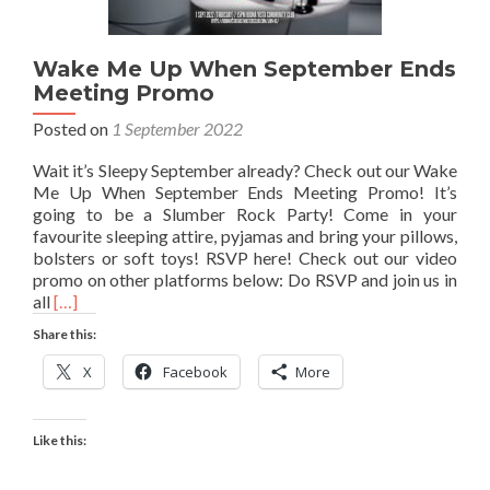
Wake Me Up When September Ends
Meeting Promo
Posted on
1 September 2022
Wait it’s Sleepy September already? Check out our Wake
Me Up When September Ends Meeting Promo! It’s
going to be a Slumber Rock Party! Come in your
favourite sleeping attire, pyjamas and bring your pillows,
bolsters or soft toys! RSVP here! Check out our video
promo on other platforms below: Do RSVP and join us in
Read
all
[…]
more
Share this:
about
Wake
X
Facebook
More
Me
Up
When
Like this:
September
Ends