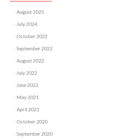
August 2025
July 2024
October 2022
September 2022
August 2022
July 2022
June 2022
May 2021
April 2021
October 2020
September 2020