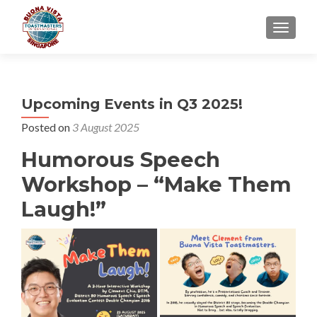
TOGGLE
Upcoming Events in Q3 2025!
Posted on
3 August 2025
Humorous Speech
Workshop – “Make Them
Laugh!”