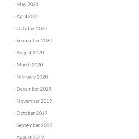
May 2021
April 2021
October 2020
September 2020
August 2020
March 2020
February 2020
December 2019
November 2019
October 2019
September 2019
August 2019