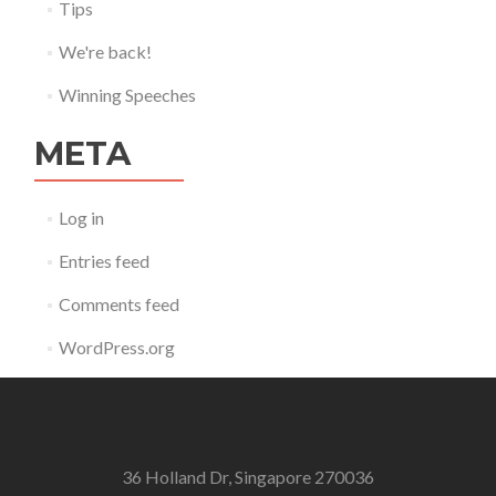
Tips
We're back!
Winning Speeches
META
Log in
Entries feed
Comments feed
WordPress.org
36 Holland Dr, Singapore 270036