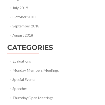
July 2019
October 2018
September 2018
August 2018
CATEGORIES
Evaluations
Monday Members Meetings
Special Events
Speeches
Thursday Open Meetings