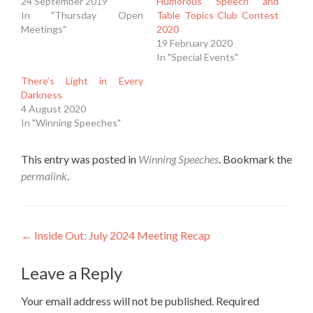
24 September 2019
Humorous Speech and
In "Thursday Open
Table Topics Club Contest
Meetings"
2020
19 February 2020
In "Special Events"
There’s Light in Every
Darkness
4 August 2020
In "Winning Speeches"
This entry was posted in
Winning Speeches
. Bookmark the
permalink
.
Post
←
Inside Out: July 2024 Meeting Recap
navigation
Leave a Reply
Your email address will not be published.
Required