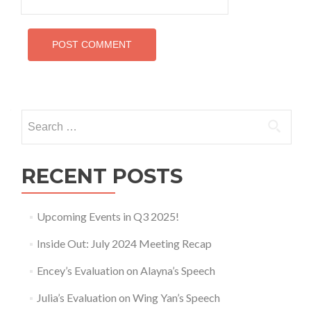
Search
for:
RECENT POSTS
Upcoming Events in Q3 2025!
Inside Out: July 2024 Meeting Recap
Encey’s Evaluation on Alayna’s Speech
Julia’s Evaluation on Wing Yan’s Speech