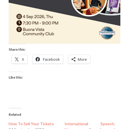
Share this:
X
Facebook
More
Like this:
Related
How To Sell Your Tickets
International Speech,