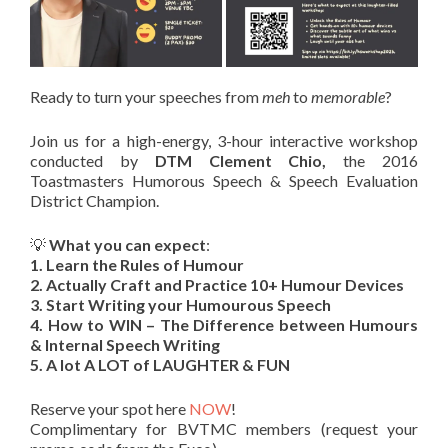
Ready to turn your speeches from
meh
to
memorable
?
Join us for a high-energy, 3-hour interactive workshop
conducted by
D
TM Clement Chio
,
the 2016
Toastmasters Humorous Speech & Speech Evaluation
District Champion.
💡
What you can expect
:
1. Learn the Rules of Humour
2. ⁠Actually Craft and Practice 10+ Humour Devices
3. ⁠Start Writing your Humourous Speech
4. ⁠How to WIN – The Difference between Humours
& Internal Speech Writing
5. ⁠A lot A LOT of LAUGHTER & FUN
Reserve your spot here
NOW
!
Complimentary for BVTMC members (request your