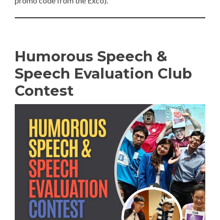
promo code from the Exco).
Humorous Speech &
Speech Evaluation Club
Contest