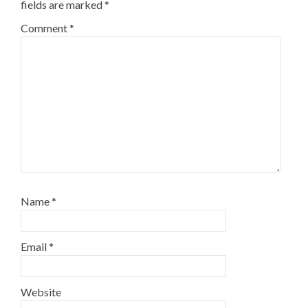
fields are marked
*
Comment
*
Name
*
Email
*
Website