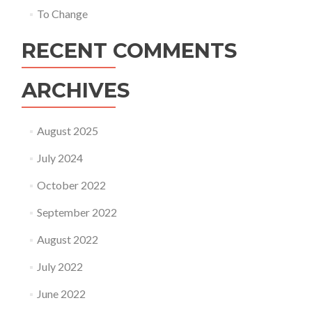
To Change
RECENT COMMENTS
ARCHIVES
August 2025
July 2024
October 2022
September 2022
August 2022
July 2022
June 2022