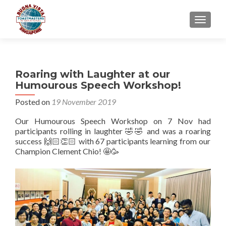
TOGGLE
Roaring with Laughter at our
Humourous Speech Workshop!
Posted on
19 November 2019
Our Humourous Speech Workshop on 7 Nov had
participants rolling in laughter 🤣🤣 and was a roaring
success 🙌🏻👏🏻 with 67 participants learning from our
Champion Clement Chio! 🤩🥳