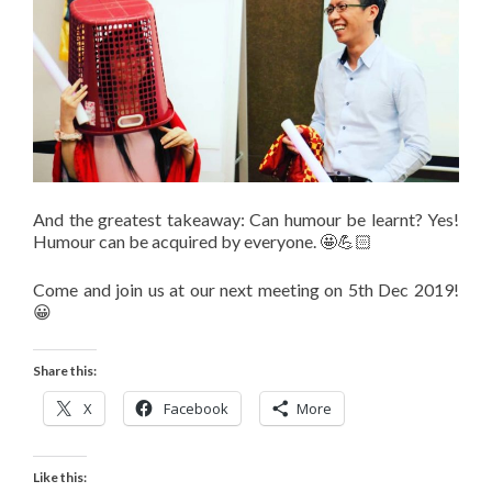
And the greatest takeaway: Can humour be learnt? Yes!
Humour can be acquired by everyone. 🤩💪🏻
Come and join us at our next meeting on 5th Dec 2019!
😀
Share this:
X
Facebook
More
Like this: