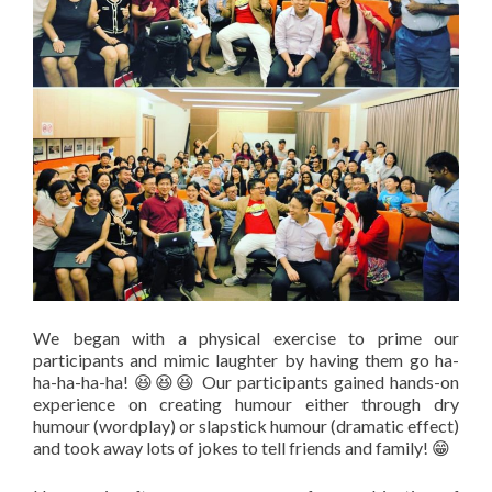
We began with a physical exercise to prime our
participants and mimic laughter by having them go ha-
ha-ha-ha-ha! 😆😆😆 Our participants gained hands-on
experience on creating humour either through dry
humour (wordplay) or slapstick humour (dramatic effect)
and took away lots of jokes to tell friends and family! 😁