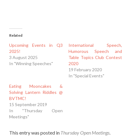
Related
Upcoming Events in Q3
International Speech,
2025!
Humorous Speech and
3 August 2025
Table Topics Club Contest
In "Winning Speeches"
2020
19 February 2020
In "Special Events"
Eating Mooncakes &
Solving Lantern Riddles @
BVTMC!
15 September 2019
In "Thursday Open
Meetings"
This entry was posted in
Thursday Open Meetings
.