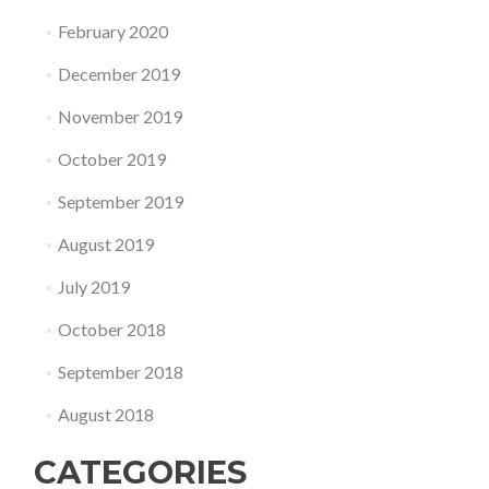
February 2020
December 2019
November 2019
October 2019
September 2019
August 2019
July 2019
October 2018
September 2018
August 2018
CATEGORIES