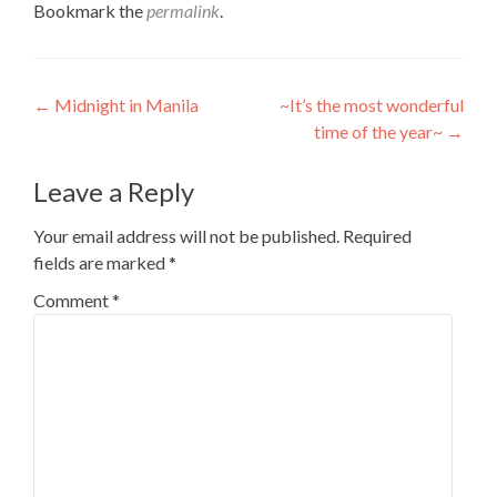
Bookmark the
permalink
.
Post
←
Midnight in Manila
~It’s the most wonderful
time of the year~
→
navigation
Leave a Reply
Your email address will not be published.
Required
fields are marked
*
Comment
*