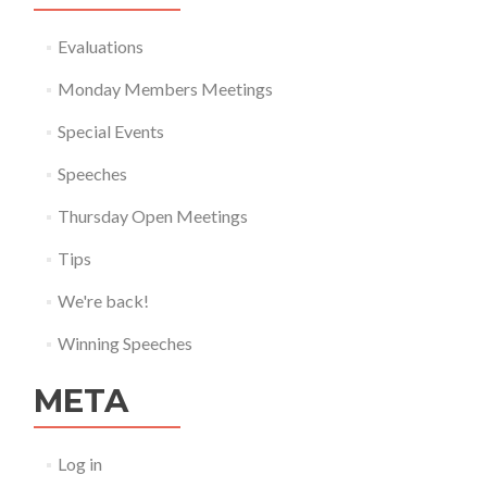
Evaluations
Monday Members Meetings
Special Events
Speeches
Thursday Open Meetings
Tips
We're back!
Winning Speeches
META
Log in