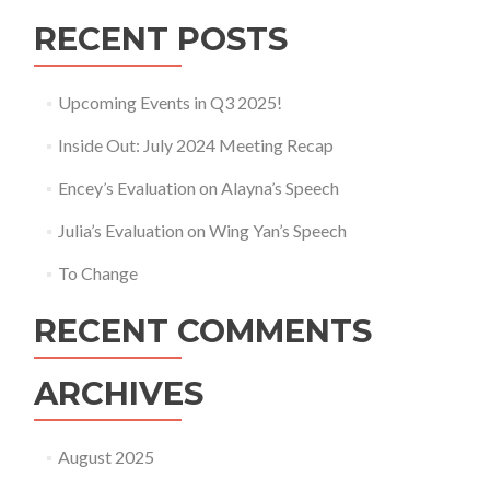
RECENT POSTS
Upcoming Events in Q3 2025!
Inside Out: July 2024 Meeting Recap
Encey’s Evaluation on Alayna’s Speech
Julia’s Evaluation on Wing Yan’s Speech
To Change
RECENT COMMENTS
ARCHIVES
August 2025