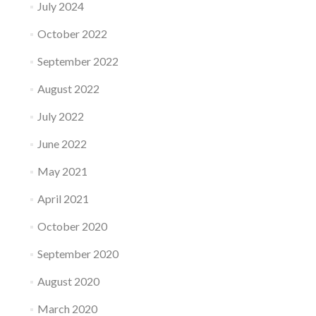
July 2024
October 2022
September 2022
August 2022
July 2022
June 2022
May 2021
April 2021
October 2020
September 2020
August 2020
March 2020