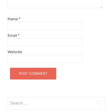
Name
*
Email
*
Website
Search
for: