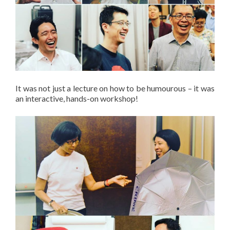
It was not just a lecture on how to be humourous – it was
an interactive, hands-on workshop!