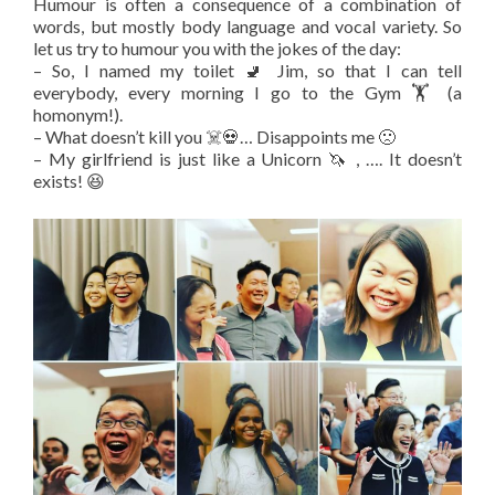
Humour is often a consequence of a combination of
words, but mostly body language and vocal variety. So
let us try to humour you with the jokes of the day:
– So, I named my toilet 🚽 Jim, so that I can tell
everybody, every morning I go to the Gym 🏋️ (a
homonym!).
– What doesn’t kill you ☠️💀… Disappoints me 🙁
– My girlfriend is just like a Unicorn 🦄 , …. It doesn’t
exists! 😆