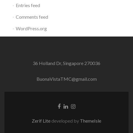
Entries feed
Comments feed
WordPress.org
36 Holland Dr, Singapore 270036
BuonaVistaTMC@gmail.com
Facebook
Linkedin
Instagram
link
link
link
Zerif Lite
developed by
ThemeIsle